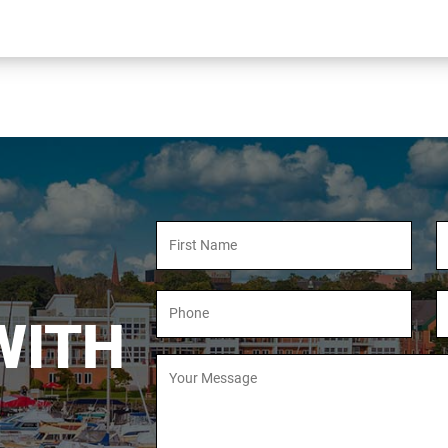
Full
Fu
Name
N
Phone
E
Number
A
WITH