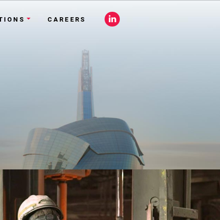
Close
Site
TIONS
CAREERS
Search