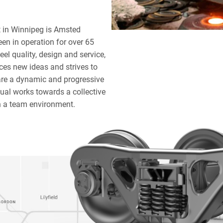
t in Winnipeg is Amsted
een in operation for over 65
eel quality, design and service,
ces new ideas and strives to
re a dynamic and progressive
dual works towards a collective
n a team environment.