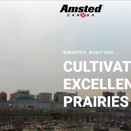
Search
Icon
Search
WINNIPEG, MANITOBA
CULTIVA
EXCELLE
PRAIRIES