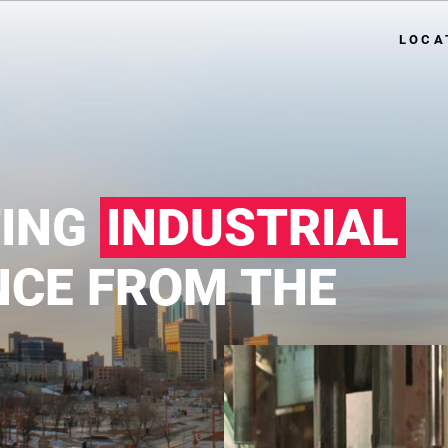
LOCA
TING
INDUSTRIAL
NCE FROM THE