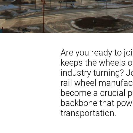
Are you ready to jo
keeps the wheels of
industry turning? 
rail wheel manufac
become a crucial pa
backbone that pow
transportation.