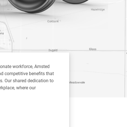
ionate workforce, Amsted
d competitive benefits that
s. Our shared dedication to
rkplace, where our