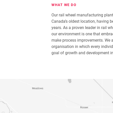
WHAT WE DO
Our rail wheel manufacturing plan
Canada’s oldest location, having b
years. As a proven leader in rail wh
our environment is one that embra
make process improvements. We a
organisation in which every indivi
goal of growth and development i