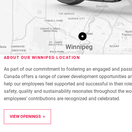
ABOUT OUR WINNIPEG LOCATION
As part of our commitment to fostering an engaged and pass
Canada offers a range of career development opportunities an
help our employees feel supported and successful in their role
safety, quality and sustainability resonates throughout the wo
employees’ contributions are recognized and celebrated.
VIEW OPENINGS