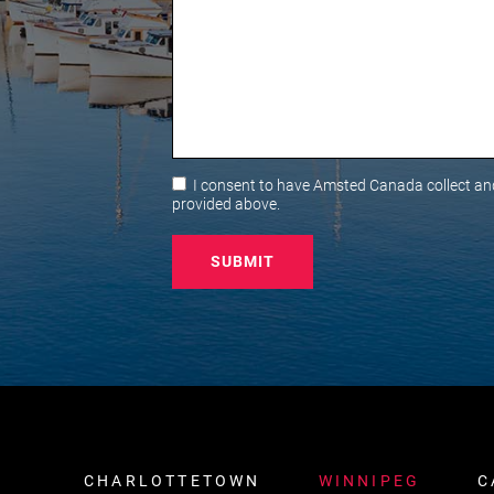
Consent
I consent to have Amsted Canada collect and
provided above.
CHARLOTTETOWN
WINNIPEG
C