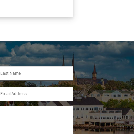
ll
ame
mail
ddress