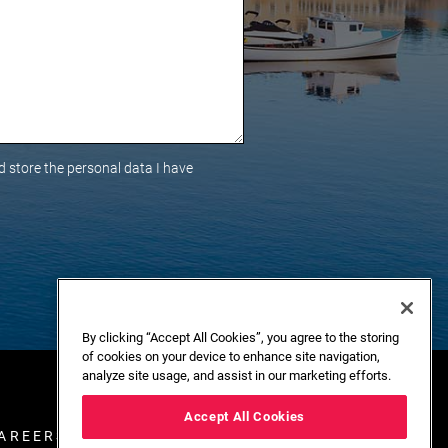
 store the personal data I have
By clicking “Accept All Cookies”, you agree to the storing
of cookies on your device to enhance site navigation,
analyze site usage, and assist in our marketing efforts.
Accept All Cookies
AREERS