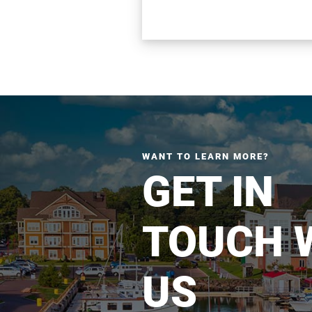
WANT TO LEARN MORE?
GET IN
TOUCH 
US