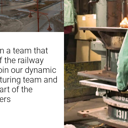
in a team that
 the railway
Join our dynamic
turing team and
rt of the
ers